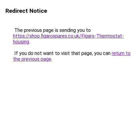
Redirect Notice
The previous page is sending you to
https://shop.figarospares.co.uk/Figaro-Thermostat-
housing
.
If you do not want to visit that page, you can
return to
the previous page
.