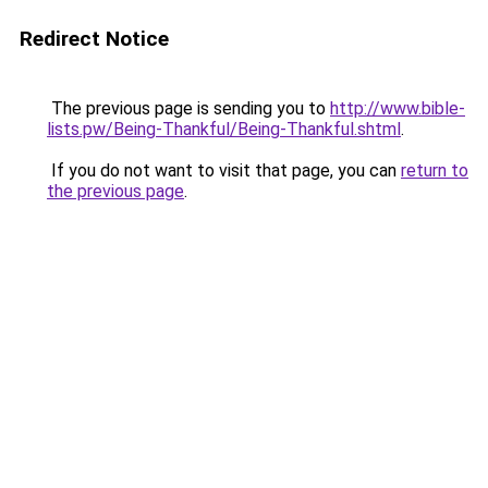
Redirect Notice
The previous page is sending you to
http://www.bible-
lists.pw/Being-Thankful/Being-Thankful.shtml
.
If you do not want to visit that page, you can
return to
the previous page
.