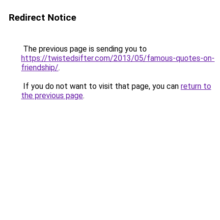
Redirect Notice
The previous page is sending you to
https://twistedsifter.com/2013/05/famous-quotes-on-
friendship/
.
If you do not want to visit that page, you can
return to
the previous page
.