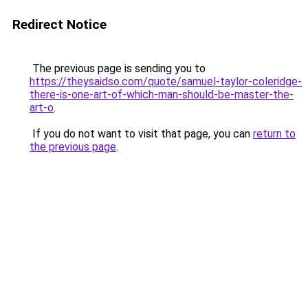
Redirect Notice
The previous page is sending you to
https://theysaidso.com/quote/samuel-taylor-coleridge-
there-is-one-art-of-which-man-should-be-master-the-
art-o
.
If you do not want to visit that page, you can
return to
the previous page
.