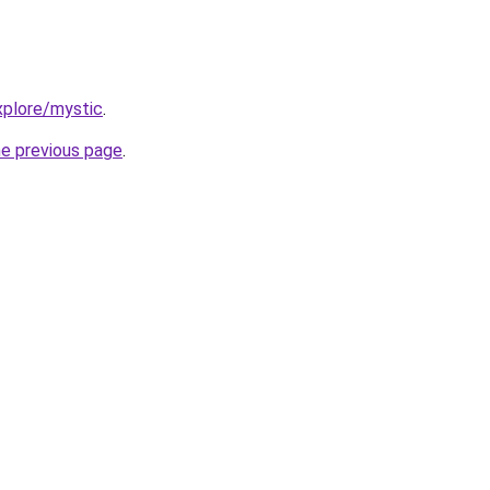
xplore/mystic
.
he previous page
.