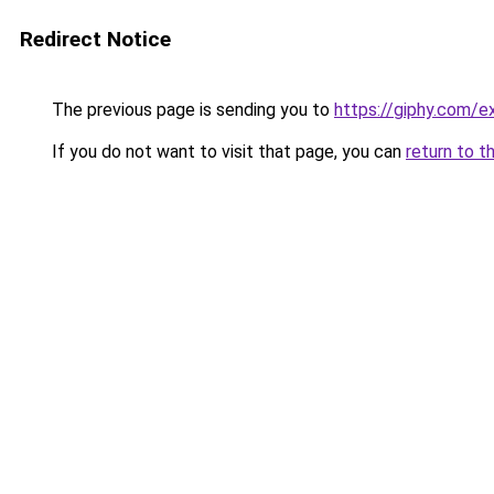
Redirect Notice
The previous page is sending you to
https://giphy.com/e
If you do not want to visit that page, you can
return to t