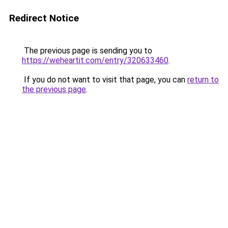
Redirect Notice
The previous page is sending you to
https://weheartit.com/entry/320633460
.
If you do not want to visit that page, you can
return to
the previous page
.