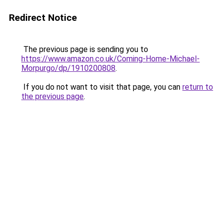
Redirect Notice
The previous page is sending you to
https://www.amazon.co.uk/Coming-Home-Michael-
Morpurgo/dp/1910200808
.
If you do not want to visit that page, you can
return to
the previous page
.