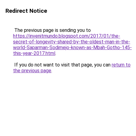
Redirect Notice
The previous page is sending you to
https://invenitmundo.blogspot.com/2017/01/the-
secret-of-longevity-shared-by-the-oldest-man-in-the-
world-Saparman-Sodimejo-known-as-Mbah-Gotho-145-
this-year-2017.html
.
If you do not want to visit that page, you can
return to
the previous page
.