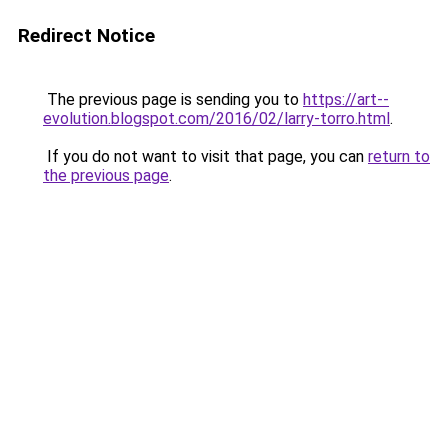
Redirect Notice
The previous page is sending you to
https://art--
evolution.blogspot.com/2016/02/larry-torro.html
.
If you do not want to visit that page, you can
return to
the previous page
.