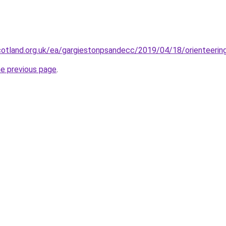
cotland.org.uk/ea/gargiestonpsandecc/2019/04/18/orienteerin
he previous page
.