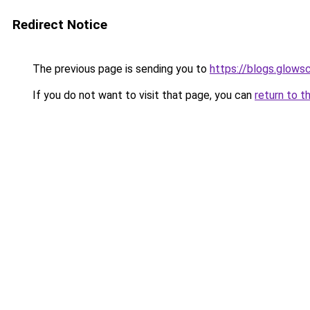
Redirect Notice
The previous page is sending you to
https://blogs.glows
If you do not want to visit that page, you can
return to t