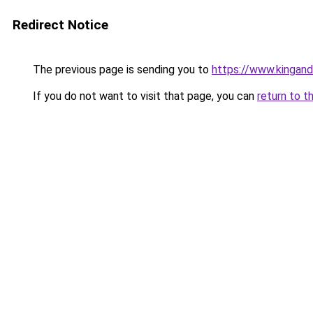
Redirect Notice
The previous page is sending you to
https://www.kingan
If you do not want to visit that page, you can
return to t