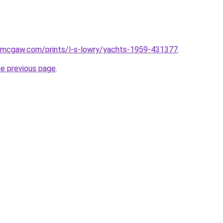
dmcgaw.com/prints/l-s-lowry/yachts-1959-431377
.
he previous page
.