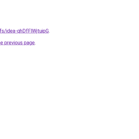
ifs/idea-qhDfFlWjtuipG
.
he previous page
.