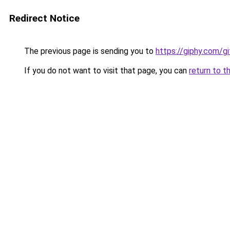
Redirect Notice
The previous page is sending you to
https://giphy.com/g
If you do not want to visit that page, you can
return to t