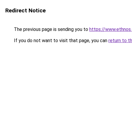
Redirect Notice
The previous page is sending you to
https://www.ethnos.
If you do not want to visit that page, you can
return to t