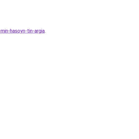
min-hasoyn-tin-argia
.