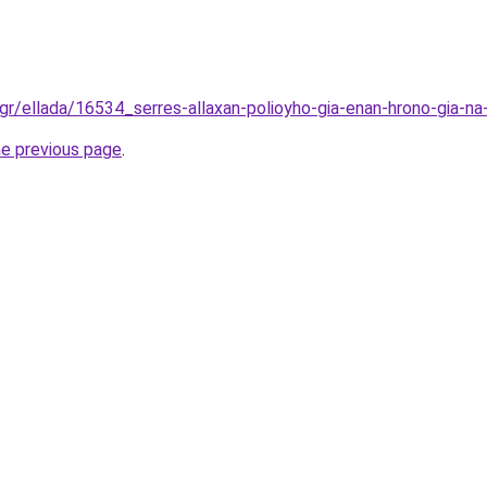
gr/ellada/16534_serres-allaxan-polioyho-gia-enan-hrono-gia-na-
he previous page
.