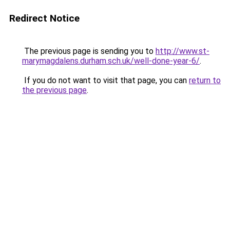
Redirect Notice
The previous page is sending you to
http://www.st-
marymagdalens.durham.sch.uk/well-done-year-6/
.
If you do not want to visit that page, you can
return to
the previous page
.