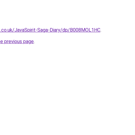
.co.uk/JavaSpirit-Saga-Diary/dp/B008MOL1HC
.
he previous page
.