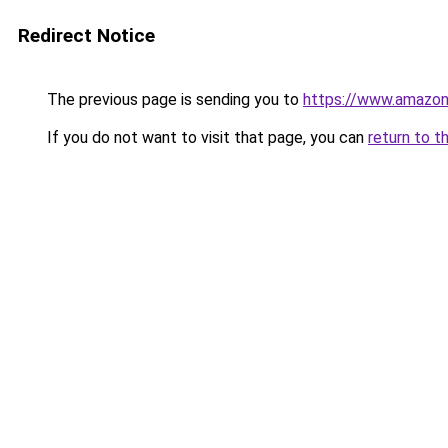
Redirect Notice
The previous page is sending you to
https://www.amazon
If you do not want to visit that page, you can
return to t