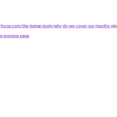
cefocus.com/the-human-body/why-do-we-cover-our-mouths-wh
he previous page
.