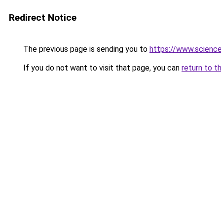
Redirect Notice
The previous page is sending you to
https://www.scien
If you do not want to visit that page, you can
return to t