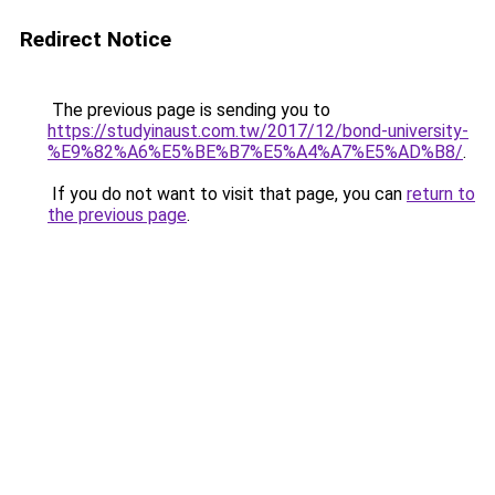
Redirect Notice
The previous page is sending you to
https://studyinaust.com.tw/2017/12/bond-university-
%E9%82%A6%E5%BE%B7%E5%A4%A7%E5%AD%B8/
.
If you do not want to visit that page, you can
return to
the previous page
.