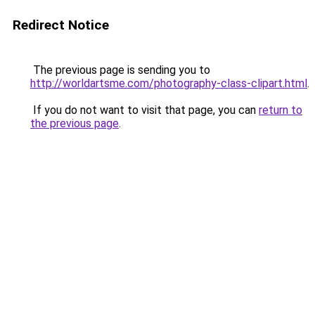
Redirect Notice
The previous page is sending you to
http://worldartsme.com/photography-class-clipart.html
.
If you do not want to visit that page, you can
return to
the previous page
.