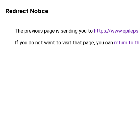
Redirect Notice
The previous page is sending you to
https://www.epileps
If you do not want to visit that page, you can
return to t