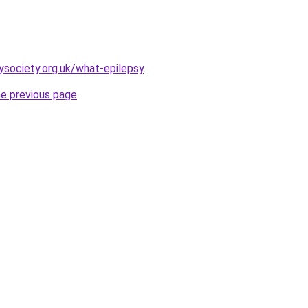
ysociety.org.uk/what-epilepsy
.
he previous page
.