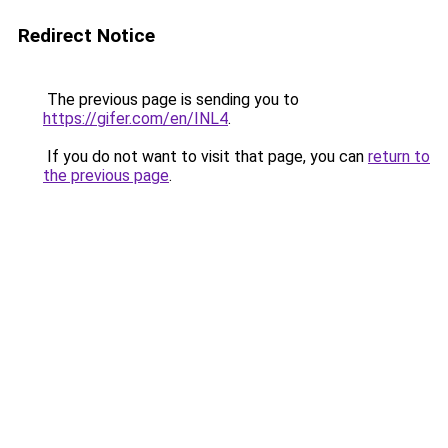
Redirect Notice
The previous page is sending you to
https://gifer.com/en/INL4
.
If you do not want to visit that page, you can
return to
the previous page
.