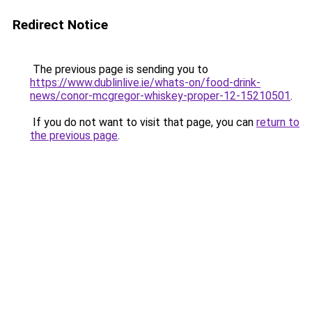
Redirect Notice
The previous page is sending you to
https://www.dublinlive.ie/whats-on/food-drink-
news/conor-mcgregor-whiskey-proper-12-15210501
.
If you do not want to visit that page, you can
return to
the previous page
.