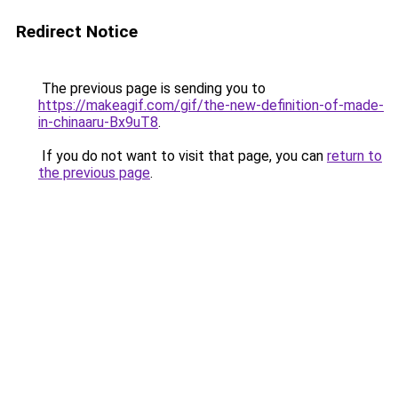
Redirect Notice
The previous page is sending you to
https://makeagif.com/gif/the-new-definition-of-made-
in-chinaaru-Bx9uT8
.
If you do not want to visit that page, you can
return to
the previous page
.