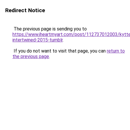
Redirect Notice
The previous page is sending you to
https://www.iheartmyart.com/post/112737012003/kytte
intertwined-2015-tumblr
.
If you do not want to visit that page, you can
return to
the previous page
.