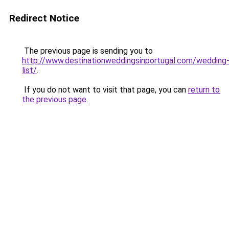
Redirect Notice
The previous page is sending you to
http://www.destinationweddingsinportugal.com/wedding
list/
.
If you do not want to visit that page, you can
return to
the previous page
.