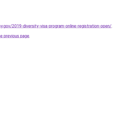
y.gov/2019-diversity-visa-program-online-registration-open/
.
he previous page
.