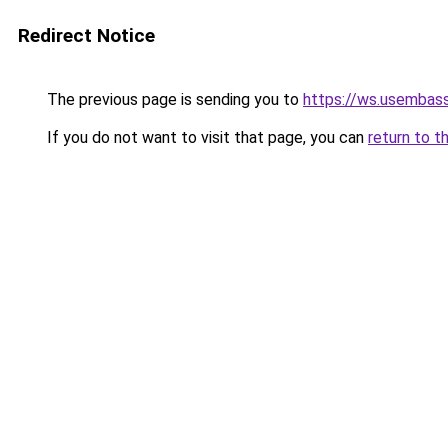
Redirect Notice
The previous page is sending you to
https://ws.usembass
If you do not want to visit that page, you can
return to t