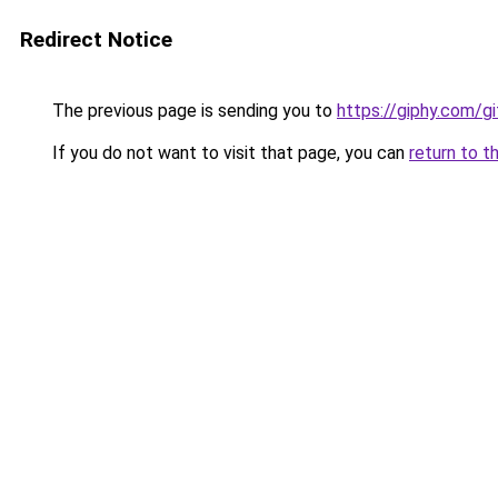
Redirect Notice
The previous page is sending you to
https://giphy.com/
If you do not want to visit that page, you can
return to t