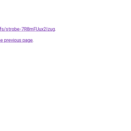
gifs/strobe-7R8mFUux2Izug
.
he previous page
.