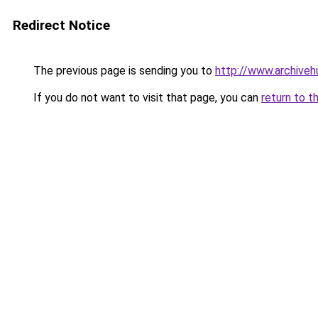
Redirect Notice
The previous page is sending you to
http://www.archiveh
If you do not want to visit that page, you can
return to t