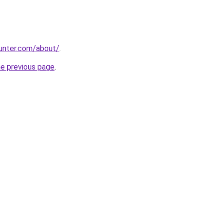
unter.com/about/
.
he previous page
.