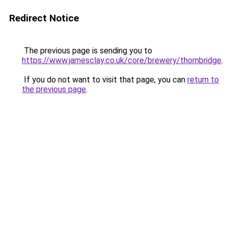
Redirect Notice
The previous page is sending you to
https://www.jamesclay.co.uk/core/brewery/thornbridge
.
If you do not want to visit that page, you can
return to
the previous page
.