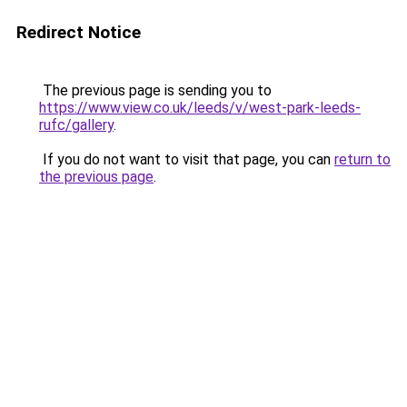
Redirect Notice
The previous page is sending you to
https://www.view.co.uk/leeds/v/west-park-leeds-
rufc/gallery
.
If you do not want to visit that page, you can
return to
the previous page
.