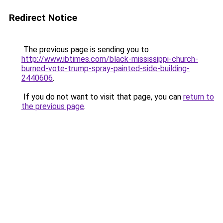
Redirect Notice
The previous page is sending you to
http://www.ibtimes.com/black-mississippi-church-
burned-vote-trump-spray-painted-side-building-
2440606
.
If you do not want to visit that page, you can
return to
the previous page
.