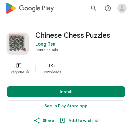
google_logo Play
search
help_outline
Chinese Chess Puzzles
Long Tsai
Contains ads
1K+
Everyone
info
Downloads
Install
See in Play Store app
Share
Add to wishlist