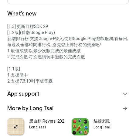
What’s new
[1.3] 更新目標SDK 29
[1.2版](舊版Google Play)
新增排行榜:支援Google+登入,使用Google Play遊戲服務,有每日,
每週及全部時間排行榜; 搶先登上排行榜的寶座吧!
1.最佳成績:以最少次數完成的最佳成績
2.完成次數:每次連續玩本遊戲的完成次數
[1.1版]
1.支援簡中
2.支援7及10吋平板電腦
App support
expand_more
More by Long Tsai
arrow_forward
黑白棋 Reversi 2026
貓捉老鼠
Long Tsai
Long Tsai