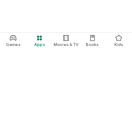
Games
Apps
Movies & TV
Books
Kids
Google Play
Play Pass
Play Points
Gift cards
Redeem