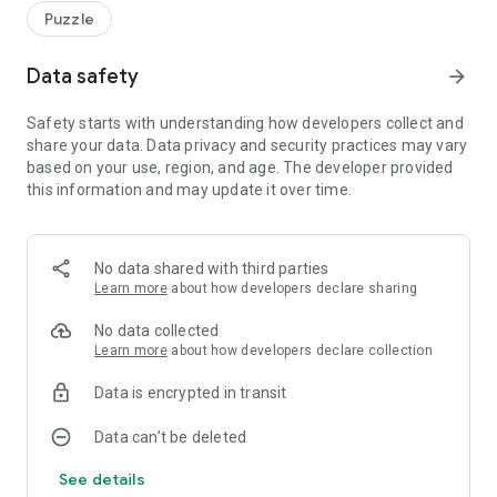
Puzzle
Data safety
arrow_forward
Safety starts with understanding how developers collect and
share your data. Data privacy and security practices may vary
based on your use, region, and age. The developer provided
this information and may update it over time.
No data shared with third parties
Learn more
about how developers declare sharing
No data collected
Learn more
about how developers declare collection
Data is encrypted in transit
Data can’t be deleted
See details