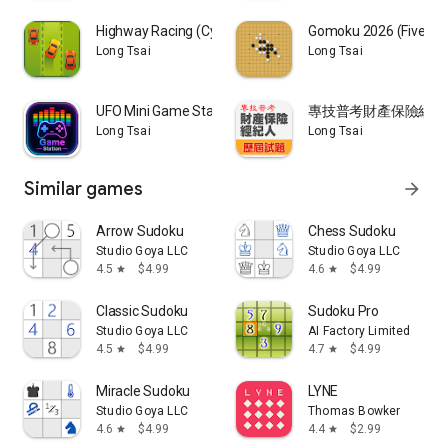
Highway Racing (Cyber Racer)
Gomoku 2026 (Five in 
Long Tsai
Long Tsai
UFO Mini Game Station
專技普考財產保險經紀人
Long Tsai
Long Tsai
Similar games
arrow_forward
Arrow Sudoku
Chess Sudoku
Studio Goya LLC
Studio Goya LLC
4.5
$4.99
4.6
$4.99
star
star
Classic Sudoku
Sudoku Pro
Studio Goya LLC
AI Factory Limited
4.5
$4.99
4.7
$4.99
star
star
Miracle Sudoku
LYNE
Studio Goya LLC
Thomas Bowker
4.6
$4.99
4.4
$2.99
star
star