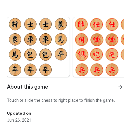
About this game
arrow_forward
Touch or slide the chess to right place to finish the game.
Touch or slide the chess to right place to finish the game.
Updated on
Jun 26, 2021