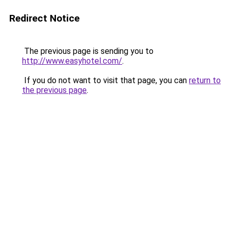
Redirect Notice
The previous page is sending you to
http://www.easyhotel.com/
.
If you do not want to visit that page, you can
return to
the previous page
.