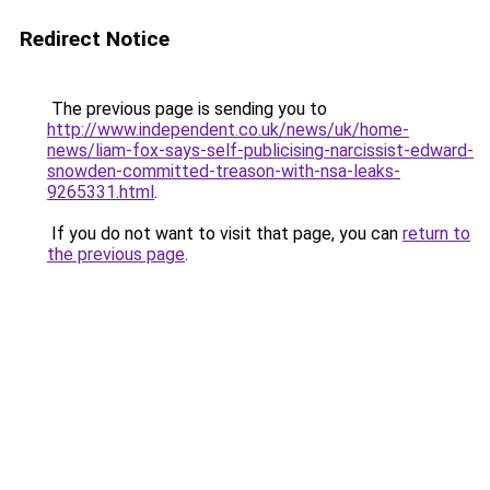
Redirect Notice
The previous page is sending you to
http://www.independent.co.uk/news/uk/home-
news/liam-fox-says-self-publicising-narcissist-edward-
snowden-committed-treason-with-nsa-leaks-
9265331.html
.
If you do not want to visit that page, you can
return to
the previous page
.