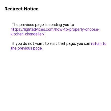
Redirect Notice
The previous page is sending you to
https://lightadvices.com/how-to-properly-choose-
kitchen-chandelier/
.
If you do not want to visit that page, you can
return to
the previous page
.