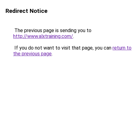
Redirect Notice
The previous page is sending you to
http://www.alxtraining.com/
.
If you do not want to visit that page, you can
return to
the previous page
.