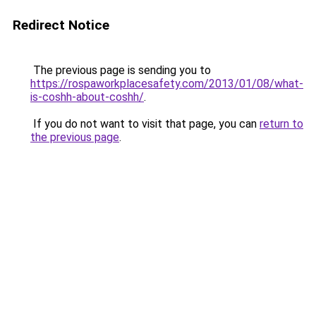
Redirect Notice
The previous page is sending you to
https://rospaworkplacesafety.com/2013/01/08/what-
is-coshh-about-coshh/
.
If you do not want to visit that page, you can
return to
the previous page
.