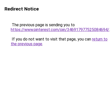
Redirect Notice
The previous page is sending you to
https://www.pinterest.com/pin/346917977525084694/
.
If you do not want to visit that page, you can
return to
the previous page
.