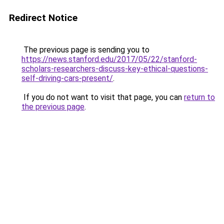
Redirect Notice
The previous page is sending you to
https://news.stanford.edu/2017/05/22/stanford-
scholars-researchers-discuss-key-ethical-questions-
self-driving-cars-present/
.
If you do not want to visit that page, you can
return to
the previous page
.