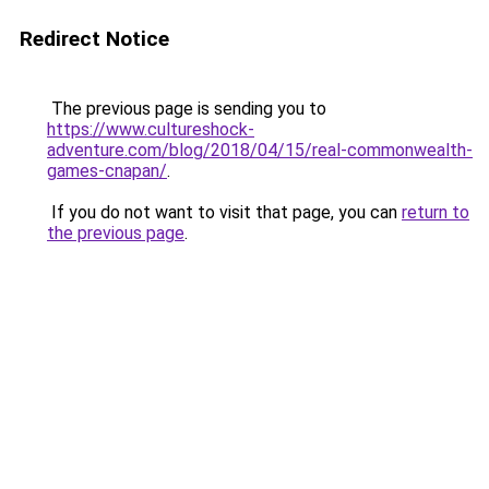
Redirect Notice
The previous page is sending you to
https://www.cultureshock-
adventure.com/blog/2018/04/15/real-commonwealth-
games-cnapan/
.
If you do not want to visit that page, you can
return to
the previous page
.