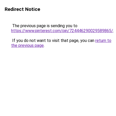
Redirect Notice
The previous page is sending you to
https://www.pinterest.com/pin/724446290029589865/
.
If you do not want to visit that page, you can
return to
the previous page
.