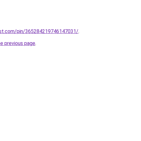
est.com/pin/365284219746147031/
.
he previous page
.