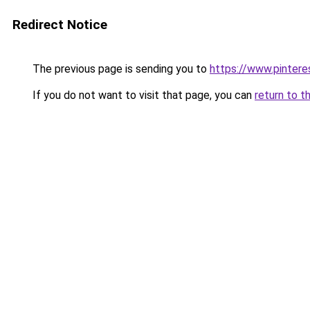
Redirect Notice
The previous page is sending you to
https://www.pinter
If you do not want to visit that page, you can
return to t