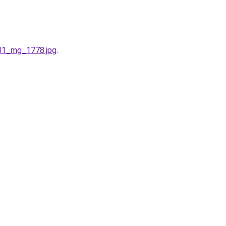
781_mg_1778.jpg
.