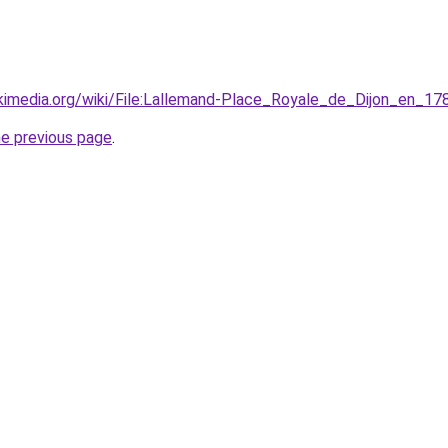
kimedia.org/wiki/File:Lallemand-Place_Royale_de_Dijon_en_1
he previous page
.