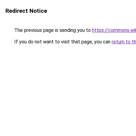
Redirect Notice
The previous page is sending you to
https://commons.wi
If you do not want to visit that page, you can
return to t