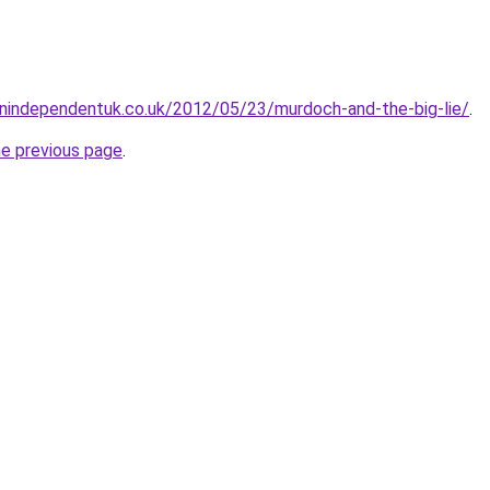
gnindependentuk.co.uk/2012/05/23/murdoch-and-the-big-lie/
.
he previous page
.