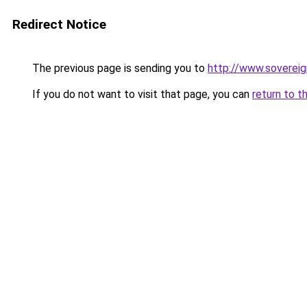
Redirect Notice
The previous page is sending you to
http://www.soverei
If you do not want to visit that page, you can
return to t