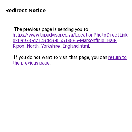
Redirect Notice
The previous page is sending you to
https://www.tripadvisor.co.za/LocationPhotoDirectLink-
g209973-d2149449-i66514885-Markenfield_Hall-
Ripon_North_Yorkshire_England.html
.
If you do not want to visit that page, you can
return to
the previous page
.