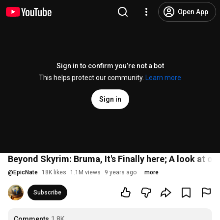
Open App
Sign in to confirm you’re not a bot
This helps protect our community.
Learn more
Sign in
Beyond Skyrim: Bruma, It's Finally here; A look at o
@
EpicNate
18K likes
1.1M views
9 years ago
more
Subscribe
Comments
1.8K