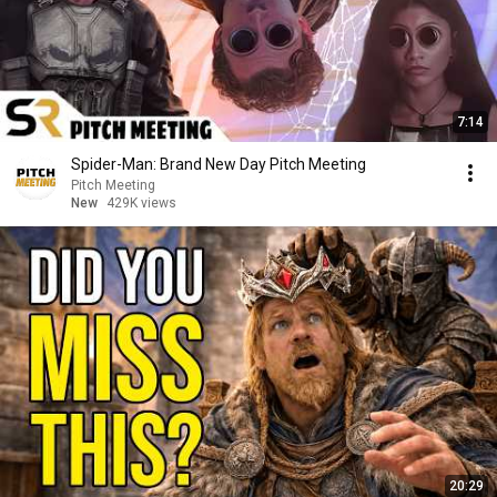
7:14
Spider-Man: Brand New Day Pitch Meeting
Pitch Meeting
New
429K views
20:29