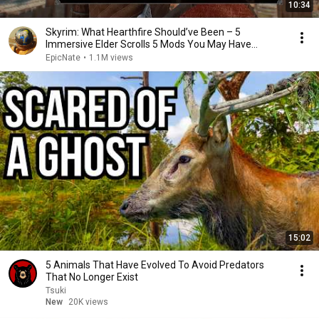
10:34
Skyrim: What Hearthfire Should’ve Been – 5
Immersive Elder Scrolls 5 Mods You May Have
Missed
EpicNate
•
1.1M views
15:02
5 Animals That Have Evolved To Avoid Predators
That No Longer Exist
Tsuki
New
20K views