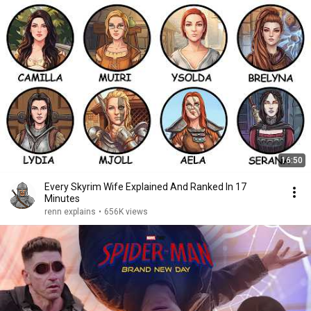
16:50
Every Skyrim Wife Explained And Ranked In 17
Minutes
renn explains
•
656K views