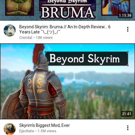
1:15:36
Beyond Skyrim: Bruma // An In-Depth Review... 6
Years Late ¯\_(ツ)_/¯
Crendal
•
18K views
21:41
Skyrim's Biggest Mod, Ever
EpicNate
•
1.5M views