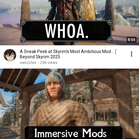
8:04
A Sneak Peek at Skyrim's Most Ambitious Mod... │
Beyond Skyrim 2025
swiizzles
•
23K views