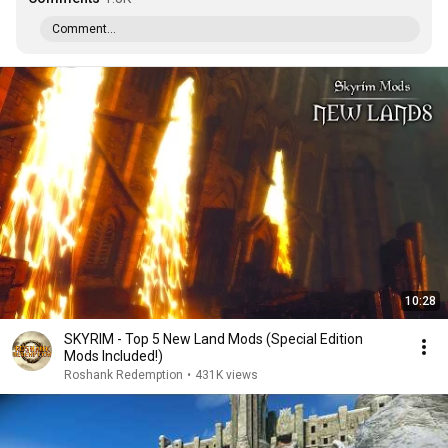
Comment...
10:28
SKYRIM - Top 5 New Land Mods (Special Edition
Mods Included!)
Roshank Redemption
•
431K views