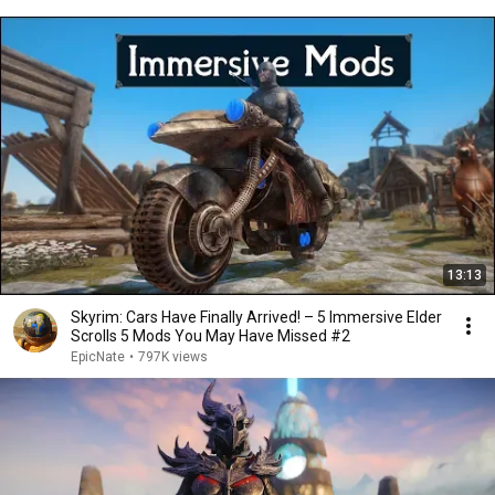
13:13
Skyrim: Cars Have Finally Arrived! – 5 Immersive Elder
Scrolls 5 Mods You May Have Missed #2
EpicNate
•
797K views