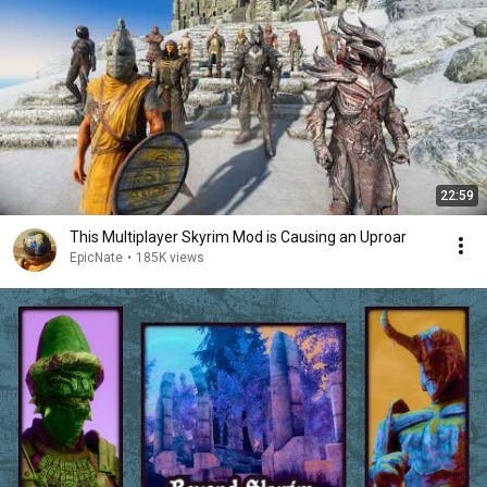
22:59
This Multiplayer Skyrim Mod is Causing an Uproar
EpicNate
•
185K views