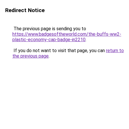
Redirect Notice
The previous page is sending you to
https://www.badgesoftheworld.com/the-buffs-ww2-
plastic-economy-cap-badge-in2210
.
If you do not want to visit that page, you can
return to
the previous page
.