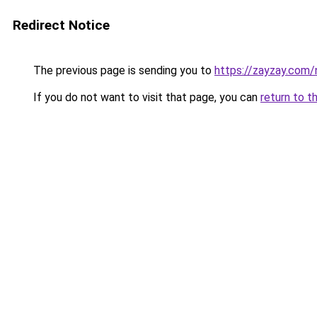
Redirect Notice
The previous page is sending you to
https://zayzay.com
If you do not want to visit that page, you can
return to t