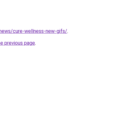
/news/cure-wellness-new-gifs/
.
he previous page
.