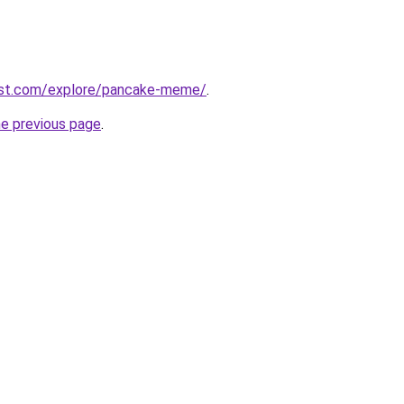
est.com/explore/pancake-meme/
.
he previous page
.