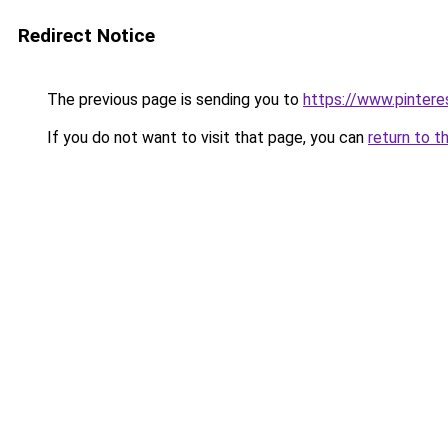
Redirect Notice
The previous page is sending you to
https://www.pinter
If you do not want to visit that page, you can
return to t