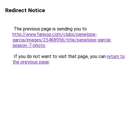
Redirect Notice
The previous page is sending you to
http://www.fanpop.com/clubs/penelope-
garcia/images/25468956/title/penelope-garcia-
season-7-photo
.
If you do not want to visit that page, you can
return to
the previous page
.