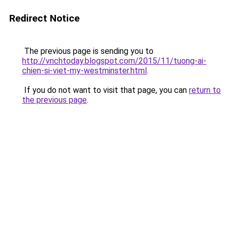
Redirect Notice
The previous page is sending you to
http://vnchtoday.blogspot.com/2015/11/tuong-ai-
chien-si-viet-my-westminster.html
.
If you do not want to visit that page, you can
return to
the previous page
.